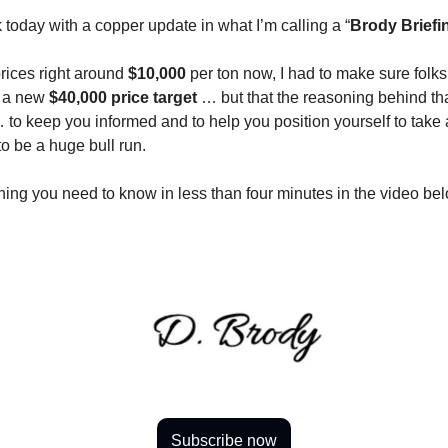
 today with a copper update in what I’m calling a “
Brody Briefi
rices right around
$10,000
per ton now, I had to make sure folk
f a new
$40,000 price target
… but that the reasoning behind tha
to keep you informed and to help you position yourself to take
to be a huge bull run.
thing you need to know in less than four minutes in the video be
Subscribe now