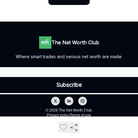
The Net Worth Club
Where smart trades and serious net worth are made.
© 2026 The Net Worth Club.
Privacy policy
Terms of use
Powered by beehiiv