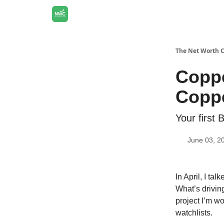
The Net Worth 
Coppe
Coppe
Your first 
June 03, 2
In April, I tal
What’s drivin
project I’m w
watchlists.