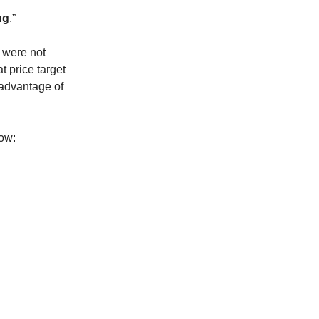
ng
.”
s were not
t price target
 advantage of
low: