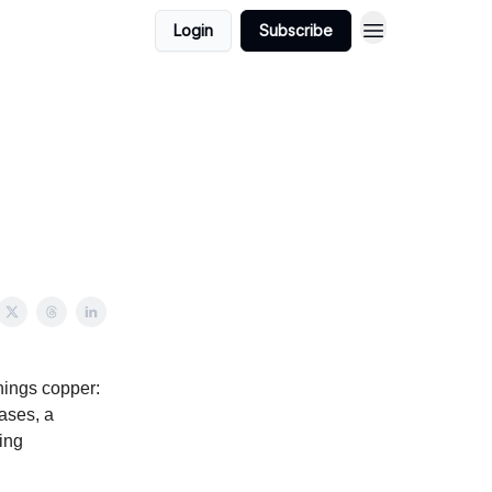
Login
Subscribe
hings copper:
ases, a
ing