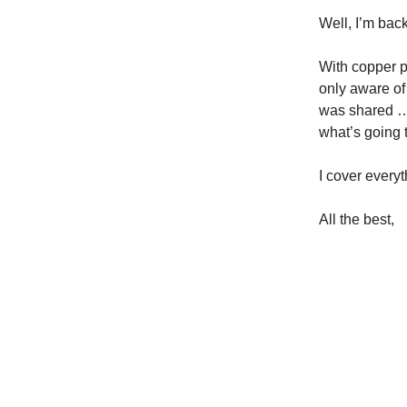
Well, I’m back
With copper p
only aware o
was shared … 
what’s going 
I cover every
All the best,