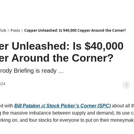
Club
Posts
Copper Unleashed: Is $40,000 Copper Around the Corner?
r Unleashed: Is $40,000
r Around the Corner?
Brody Briefing is ready ...
024
ked with
Bill Patalon
at
Stock Picker’s Corner (SPC)
about all t
g the massive imbalance between supply and demand, its use c
orking on, and four stocks for everyone to put on their moneymak