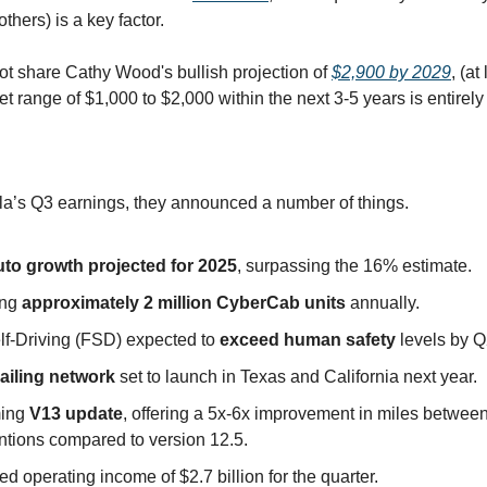
thers) is a key factor.
ot share Cathy Wood's bullish projection of
$2,900 by 2029
, (at
et range of $1,000 to $2,000 within the next 3-5 years is entirel
sla’s Q3 earnings, they announced a number of things.
to growth projected for 2025
, surpassing the 16% estimate.
ing
approximately 2 million CyberCab units
annually.
elf-Driving (FSD) expected to
exceed human safety
levels by 
ailing network
set to launch in Texas and California next year.
ing
V13 update
, offering a 5x-6x improvement in miles betwee
ntions compared to version 12.5.
d operating income of $2.7 billion for the quarter.