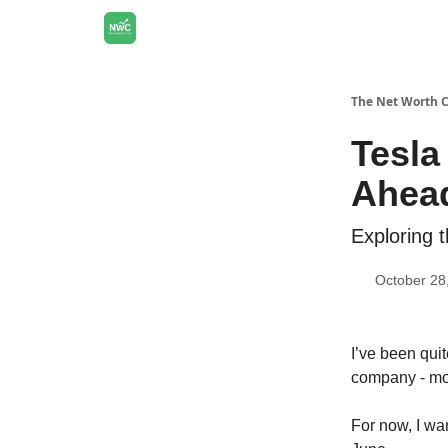
The Net Worth 
Tesla
Ahea
Exploring 
October 28
I’ve been qui
company - mor
For now, I wa