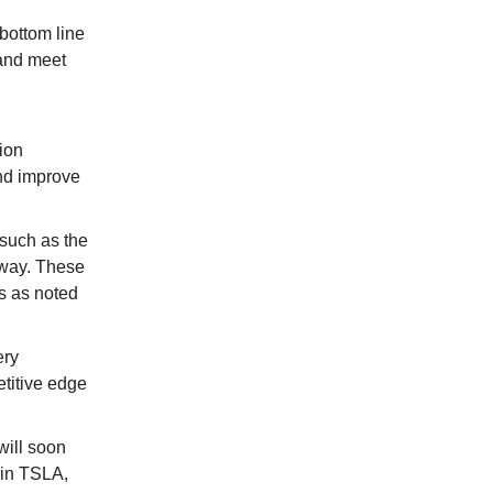
 bottom line
 and meet
ion
nd improve
 such as the
 way. These
es as noted
ery
etitive edge
will soon
 in TSLA,