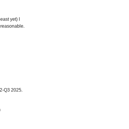
 least yet) I
y reasonable.
Q2-Q3 2025.
n