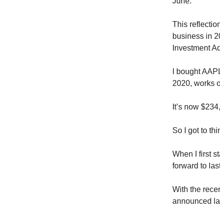
June.
This reflecti
business in 2
Investment Ad
I bought AAPL 
2020, works o
It’s now $234,
So I got to th
When I first 
forward to la
With the rece
announced las