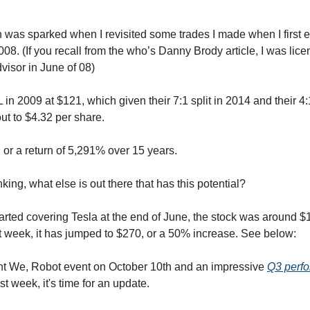
on was sparked when I revisited some trades I made when I first 
008. (If you recall from the who’s Danny Brody article, I was lic
visor in June of 08)
in 2009 at $121, which given their 7:1 split in 2014 and their 4:1
ut to $4.32 per share.
 or a return of 5,291% over 15 years.
inking, what else is out there that has this potential?
started covering Tesla at the end of June, the stock was around $
st week, it has jumped to $270, or a 50% increase. See below:
nt We, Robot event on October 10th and an impressive
Q3 perf
t week, it's time for an update.