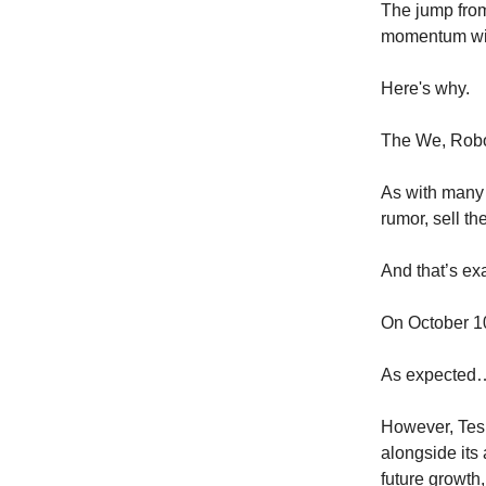
The jump from
momentum wil
Here's why.
The We, Robo
As with many 
rumor, sell th
And that’s ex
On October 10
As expected
However, Tesl
alongside its
future growth