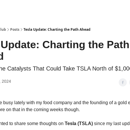
Club
Posts
Tesla Update: Charting the Path Ahead
 Update: Charting the Path
d
the Catalysts That Could Take TSLA North of $1,00
, 2024
te busy lately with my food company and the founding of a gold 
e on that in the coming weeks though.
nted to share some thoughts on
Tesla (TSLA)
since my last upd