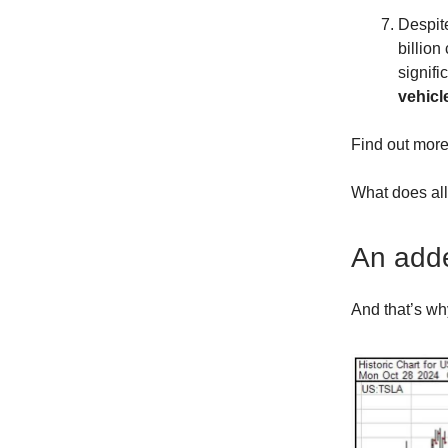
Despite
billio
signifi
vehicl
Find out more
What does all
An adde
And that’s wh