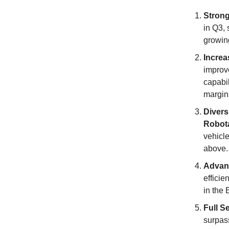
Stron
in Q3, 
growing
Increa
improv
capabi
margin
Divers
Robot
vehicle
above.
Advan
efficie
in the 
Full S
surpas