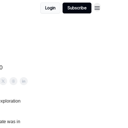
Login
Subscribe
0
exploration
ate was in