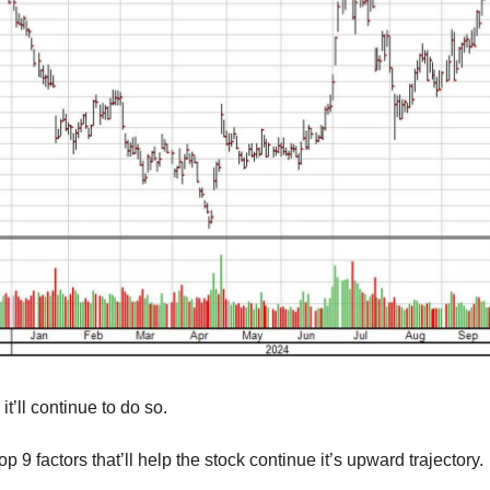
it’ll continue to do so.
p 9 factors that’ll help the stock continue it’s upward trajectory.