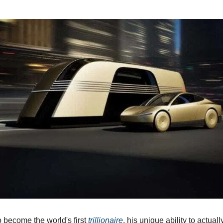
o become the world's first
trillionaire
, his unique ability to actual