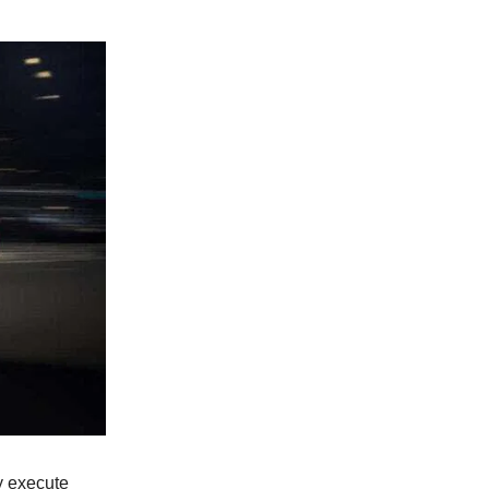
ly execute