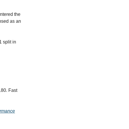
entered the
ensed as an
 split in
180. Fast
ormance