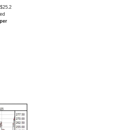
 $25.2
ved
 per