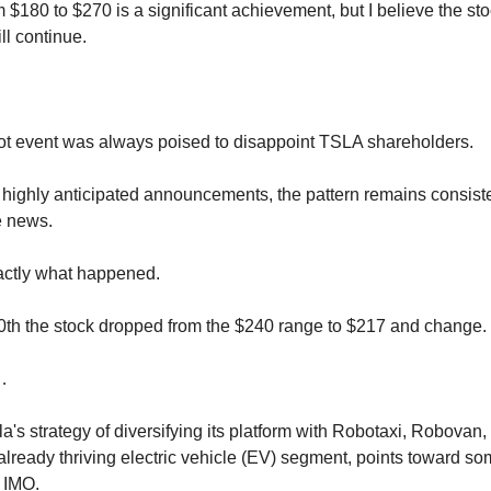
 $180 to $270 is a significant achievement, but I believe the sto
l continue.
t event was always poised to disappoint TSLA shareholders.
highly anticipated announcements, the pattern remains consiste
e news.
actly what happened.
th the stock dropped from the $240 range to $217 and change.
…
a's strategy of diversifying its platform with Robotaxi, Robovan
 already thriving electric vehicle (EV) segment, points toward s
, IMO.