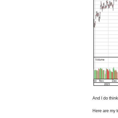
And I do think 
Here are my to