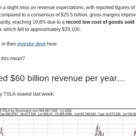
 a slight miss on revenue expectations, with reported figures of
n compared to a consensus of $25.5 billion, gross margins impro
cantly, reaching 19.8% due to a
record low cost of goods sold
e
, which fell to approximately $35,100.
 in their
investor deck
here.
 this mean?
d $60 billion revenue per year…
y TSLA soared last week: