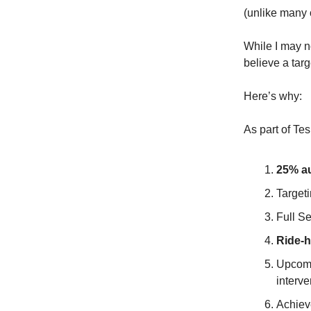
(unlike many o
While I may n
believe a targ
Here’s why:
As part of Te
25% au
Target
Full S
Ride-h
Upcom
interve
Achieve