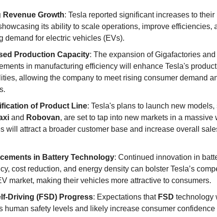
g Revenue Growth
: Tesla reported significant increases to their
showcasing its ability to scale operations, improve efficiencies,
 demand for electric vehicles (EVs).
sed Production Capacity
: The expansion of Gigafactories and
ements in manufacturing efficiency will enhance Tesla's product
lities, allowing the company to meet rising consumer demand a
s.
ification of Product Line
: Tesla's plans to launch new models,
axi
and
Robovan
, are set to tap into new markets in a massive
s will attract a broader customer base and increase overall sal
cements in Battery Technology
: Continued innovation in batt
ncy, cost reduction, and energy density can bolster Tesla’s comp
EV market, making their vehicles more attractive to consumers.
elf-Driving (FSD) Progress
: Expectations that
FSD
technology 
s human safety levels and likely increase consumer confidence