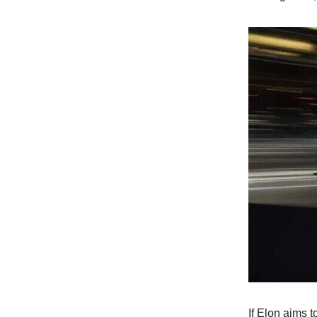
If Elon aims t