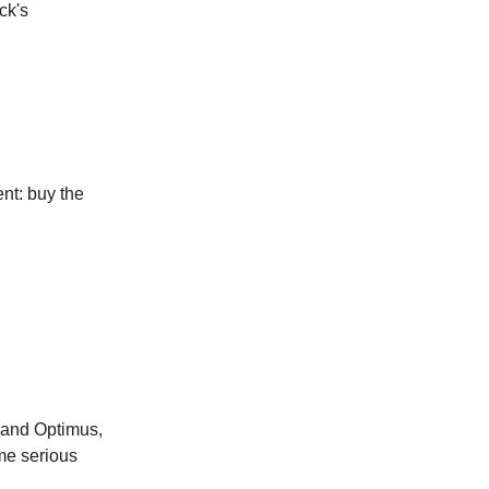
ck's
nt: buy the
, and Optimus,
ome serious