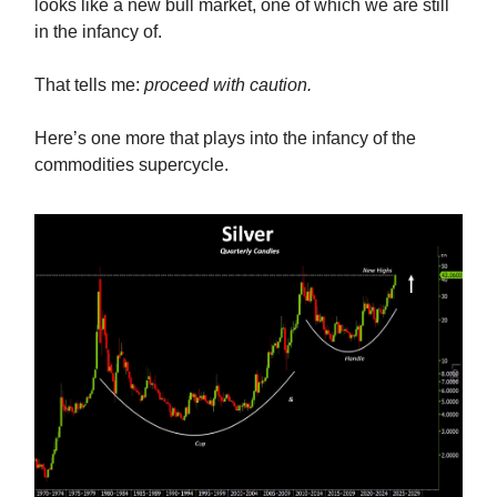
looks like a new bull market, one of which we are still
in the infancy of.
That tells me:
proceed with caution.
Here’s one more that plays into the infancy of the
commodities supercycle.