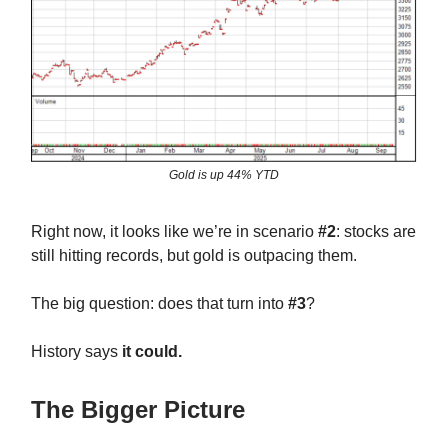
Gold is up 44% YTD
Right now, it looks like we’re in scenario
#2
: stocks are
still hitting records, but gold is outpacing them.
The big question: does that turn into
#3
?
History says
it could.
The Bigger Picture