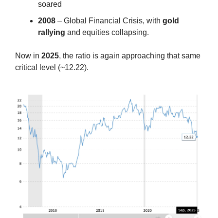
soared
2008
– Global Financial Crisis, with
gold
rallying
and equities collapsing.
Now in
2025
, the ratio is again approaching that same
critical level (~12.22).