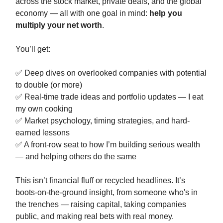
across the stock market, private deals, and the global
economy — all with one goal in mind:
help you
multiply your net worth
.
You’ll get:
✅ Deep dives on overlooked companies with potential
to double (or more)
✅ Real-time trade ideas and portfolio updates — I eat
my own cooking
✅ Market psychology, timing strategies, and hard-
earned lessons
✅ A front-row seat to how I’m building serious wealth
— and helping others do the same
This isn’t financial fluff or recycled headlines. It’s
boots-on-the-ground insight, from someone who's in
the trenches — raising capital, taking companies
public, and making real bets with real money.