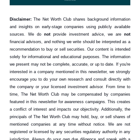
Disclaimer:
The Net Worth Club shares background information
and insights on early-stage companies using publicly available
sources. We do
not
provide investment advice, we are
not
financial advisors, and nothing we write should be interpreted as a
recommendation to buy or sell securities. Our content is intended
solely for informational and educational purposes. The information
we present may not be complete, accurate, or up to date. If you're
interested in a company mentioned in this newsletter, we strongly
encourage you to do your own research and consult directly with
the company or your licensed investment advisor. From time to
time, The Net Worth Club may be compensated by companies
featured in this newsletter for awareness campaigns. This creates
a conflict of interest and impacts our objectivity. Additionally, the
principals of The Net Worth Club may hold, buy, or sell shares of
mentioned companies at any time without notice. We are not
registered or licensed by any securities regulatory authority in any
jurisdiction. Always do your own due diligence and speak with a