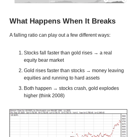
What Happens When It Breaks
A falling ratio can play out a few different ways:
Stocks fall faster than gold rises → a real
equity bear market
Gold rises faster than stocks → money leaving
equities and running to hard assets
Both happen → stocks crash, gold explodes
higher (think 2008)