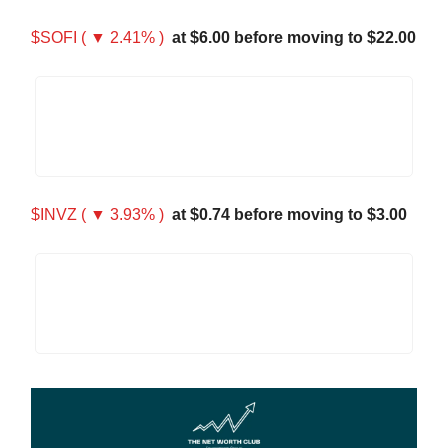
$SOFI ( ▼ 2.41% )
at $6.00 before moving to $22.00
$INVZ ( ▼ 3.93% )
at $0.74 before moving to $3.00