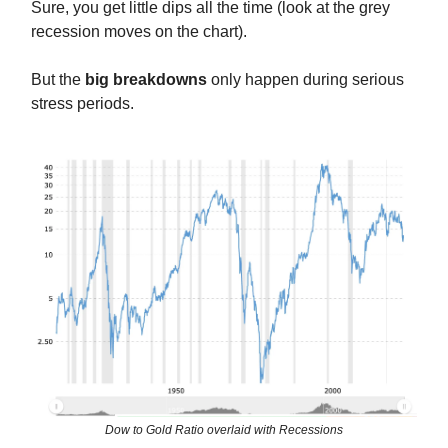
Sure, you get little dips all the time (look at the grey
recession moves on the chart).
But the
big breakdowns
only happen during serious
stress periods.
Dow to Gold Ratio overlaid with Recessions