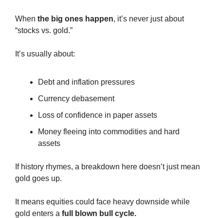
When
the big ones happen
, it’s never just about
“stocks vs. gold.”
It’s usually about:
Debt and inflation pressures
Currency debasement
Loss of confidence in paper assets
Money fleeing into commodities and hard
assets
If history rhymes, a breakdown here doesn’t just mean
gold goes up.
It means equities could face heavy downside while
gold enters a
full blown bull cycle.