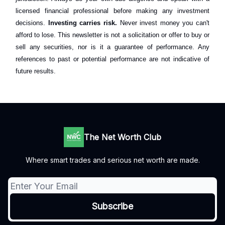
licensed financial professional before making any investment
decisions.
Investing carries risk.
Never invest money you can't
afford to lose. This newsletter is not a solicitation or offer to buy or
sell any securities, nor is it a guarantee of performance. Any
references to past or potential performance are not indicative of
future results.
The Net Worth Club
Where smart trades and serious net worth are made.