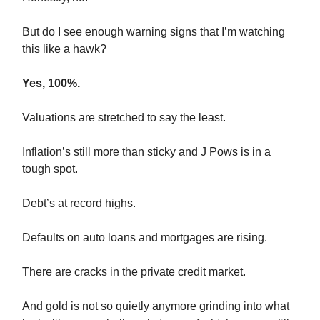
But do I see enough warning signs that I’m watching
this like a hawk?
Yes, 100%.
Valuations are stretched to say the least.
Inflation’s still more than sticky and J Pows is in a
tough spot.
Debt’s at record highs.
Defaults on auto loans and mortgages are rising.
There are cracks in the private credit market.
And gold is not so quietly anymore grinding into what