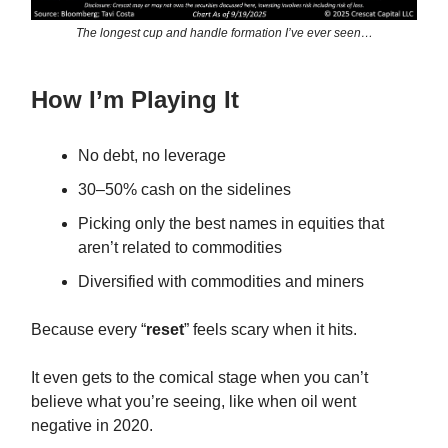
The longest cup and handle formation I’ve ever seen…
How I’m Playing It
No debt, no leverage
30–50% cash on the sidelines
Picking only the best names in equities that
aren’t related to commodities
Diversified with commodities and miners
Because every “
reset
” feels scary when it hits.
It even gets to the comical stage when you can’t
believe what you’re seeing, like when oil went
negative in 2020.