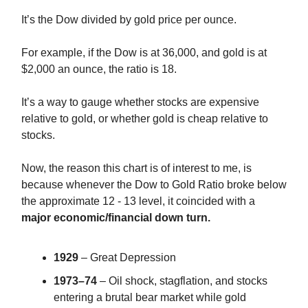
It’s the Dow divided by gold price per ounce.
For example, if the Dow is at 36,000, and gold is at
$2,000 an ounce, the ratio is 18.
It’s a way to gauge whether stocks are expensive
relative to gold, or whether gold is cheap relative to
stocks.
Now, the reason this chart is of interest to me, is
because whenever the Dow to Gold Ratio broke below
the approximate 12 - 13 level, it coincided with a
major economic/financial down turn.
1929
– Great Depression
1973–74
– Oil shock, stagflation, and stocks
entering a brutal bear market while gold