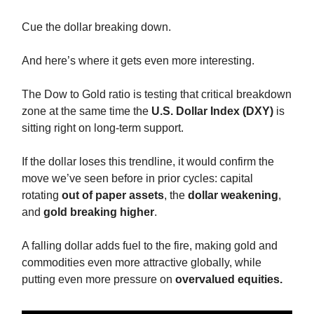
Cue the dollar breaking down.
And here’s where it gets even more interesting.
The Dow to Gold ratio is testing that critical breakdown
zone at the same time the
U.S. Dollar Index (DXY)
is
sitting right on long-term support.
If the dollar loses this trendline, it would confirm the
move we’ve seen before in prior cycles: capital
rotating
out of paper assets
, the
dollar
weakening
,
and
gold breaking higher
.
A falling dollar adds fuel to the fire, making gold and
commodities even more attractive globally, while
putting even more pressure on
overvalued equities.