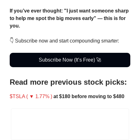
If you’ve ever thought: "I just want someone sharp
to help me spot the big moves early" — this is for
you.
👇 Subscribe now and start compounding smarter:
Subscribe Now (It’s Free) 🚀
Read more previous stock picks:
$TSLA ( ▼ 1.77% )
at $180 before moving to $480