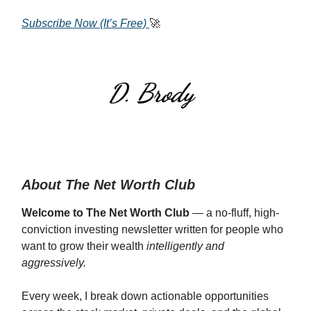
Subscribe Now (It’s Free)
🚀
About The Net Worth Club
Welcome to The Net Worth Club
— a no-fluff, high-
conviction investing newsletter written for people who
want to grow their wealth
intelligently and
aggressively.
Every week, I break down actionable opportunities