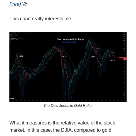
Free)
🚀
This chart really interests me.
The Dow Jones to Gold Ratio.
What it measures is the relative value of the stock
market, in this case, the DJIA, compared to gold.