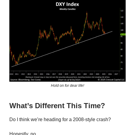
Hold on for dear life!
What’s Different This Time?
Do I think we’re heading for a 2008-style crash?
Honestly, no.