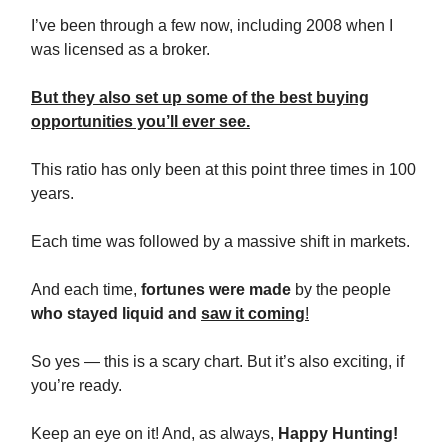
I’ve been through a few now, including 2008 when I
was licensed as a broker.
But they also set up some of the best buying
opportunities you’ll ever see.
This ratio has only been at this point three times in 100
years.
Each time was followed by a massive shift in markets.
And each time,
fortunes were made
by the people
who stayed liquid and
saw it coming
!
So yes — this is a scary chart. But it’s also exciting, if
you’re ready.
Keep an eye on it! And, as always,
Happy Hunting!