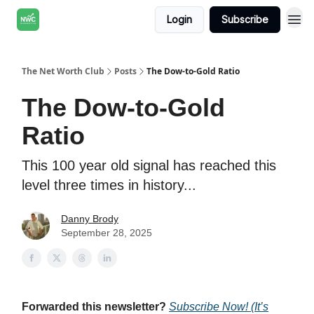
Login
Subscribe
The Net Worth Club
Posts
The Dow-to-Gold Ratio
The Dow-to-Gold
Ratio
This 100 year old signal has reached this
level three times in history...
Danny Brody
September 28, 2025
Forwarded this newsletter?
Subscribe Now! (It’s