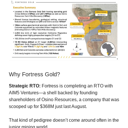
Why Fortress Gold?
Strategic RTO:
Fortress is completing an RTO with
AIM5 Ventures—a shell backed by founding
shareholders of Osino Resources, a company that was
scooped up for $368M just last August.
That kind of pedigree doesn’t come around often in the
junior mining world.