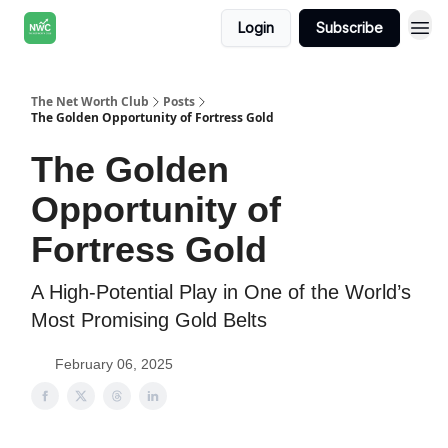
Login
Subscribe
The Net Worth Club
Posts
The Golden Opportunity of Fortress Gold
The Golden
Opportunity of
Fortress Gold
A High-Potential Play in One of the World’s
Most Promising Gold Belts
February 06, 2025