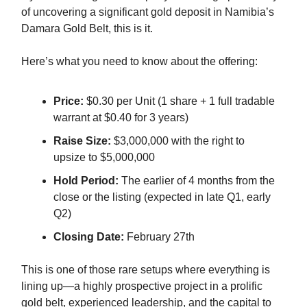
of uncovering a significant gold deposit in Namibia’s
Damara Gold Belt, this is it.
Here’s what you need to know about the offering:
Price:
$0.30 per Unit (1 share + 1 full tradable
warrant at $0.40 for 3 years)
Raise Size:
$3,000,000 with the right to
upsize to $5,000,000
Hold Period:
The earlier of 4 months from the
close or the listing (expected in late Q1, early
Q2)
Closing Date:
February 27th
This is one of those rare setups where everything is
lining up—a highly prospective project in a prolific
gold belt, experienced leadership, and the capital to