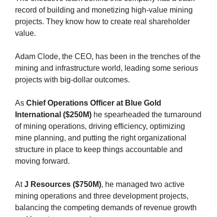
record of building and monetizing high-value mining
projects. They know how to create real shareholder
value.
Adam Clode, the CEO, has been in the trenches of the
mining and infrastructure world, leading some serious
projects with big-dollar outcomes.
As
Chief Operations Officer at Blue Gold
International ($250M)
he spearheaded the turnaround
of mining operations, driving efficiency, optimizing
mine planning, and putting the right organizational
structure in place to keep things accountable and
moving forward.
At
J Resources ($750M)
, he managed two active
mining operations and three development projects,
balancing the competing demands of revenue growth