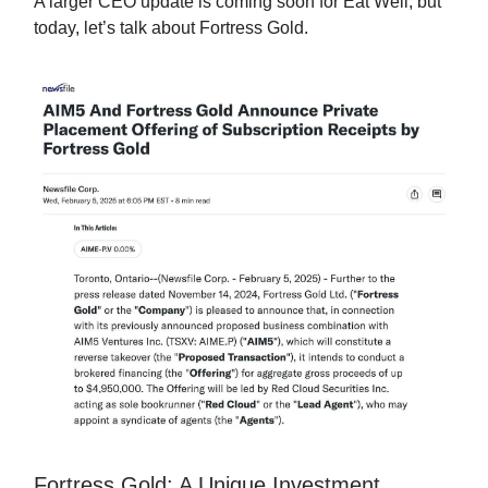
A larger CEO update is coming soon for Eat Well, but
today, let’s talk about Fortress Gold.
Fortress Gold: A Unique Investment