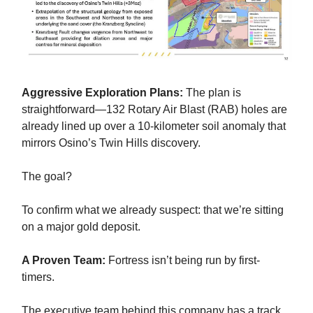
Aggressive Exploration Plans:
The plan is
straightforward—132 Rotary Air Blast (RAB) holes are
already lined up over a 10-kilometer soil anomaly that
mirrors Osino’s Twin Hills discovery.
The goal?
To confirm what we already suspect: that we’re sitting
on a major gold deposit.
A Proven Team:
Fortress isn’t being run by first-
timers.
The executive team behind this company has a track