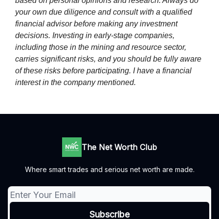
based on personal opinions and research. Always do
your own due diligence and consult with a qualified
financial advisor before making any investment
decisions. Investing in early-stage companies,
including those in the mining and resource sector,
carries significant risks, and you should be fully aware
of these risks before participating. I have a financial
interest in the company mentioned.
The Net Worth Club
Where smart trades and serious net worth are made.