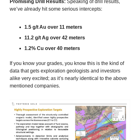
Promising Drill Results:
Speaking of drill results,
we’ve already hit some serious intercepts:
1.5 g/t Au over 11 meters
11.2 g/t Ag over 42 meters
1.2% Cu over 40 meters
If you know your grades, you know this is the kind of
data that gets exploration geologists and investors
alike very excited; as it’s nearly identical to the above
mentioned companies.