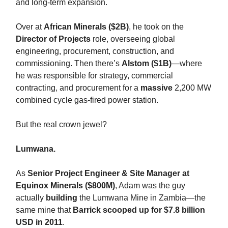
and long-term expansion.
Over at
African Minerals ($2B)
, he took on the
Director of Projects
role, overseeing global
engineering, procurement, construction, and
commissioning. Then there’s
Alstom ($1B)
—where
he was responsible for strategy, commercial
contracting, and procurement for a
massive
2,200 MW
combined cycle gas-fired power station.
But the real crown jewel?
Lumwana.
As
Senior Project Engineer & Site Manager at
Equinox Minerals ($800M)
, Adam was the guy
actually
building
the Lumwana Mine in Zambia—the
same mine that
Barrick scooped up for $7.8 billion
USD in 2011
.