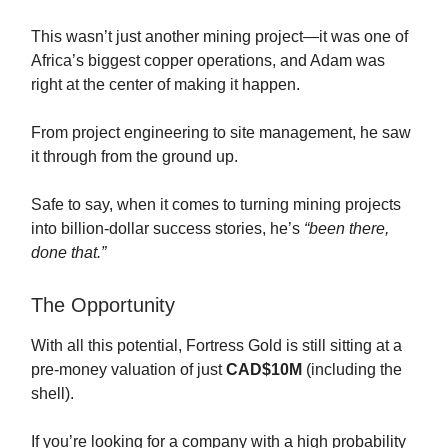
This wasn’t just another mining project—it was one of
Africa’s biggest copper operations, and Adam was
right at the center of making it happen.
From project engineering to site management, he saw
it through from the ground up.
Safe to say, when it comes to turning mining projects
into billion-dollar success stories, he’s
“been there,
done that.”
The Opportunity
With all this potential, Fortress Gold is still sitting at a
pre-money valuation of just
CAD$10M
(including the
shell).
If you’re looking for a company with a high probability