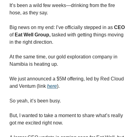
It’s been a wild few weeks—drinking from the fire
hose, as they say.
Big news on my end: I’ve officially stepped in as
CEO
of
Eat Well Group,
tasked with getting things moving
in the right direction.
At the same time, our gold exploration company in
Namibia is heating up.
We just announced a $5M offering, led by Red Cloud
and Ventum (link
here
).
So yeah, it’s been busy.
But, I wanted to take a moment to share what’s really
got me excited right now.