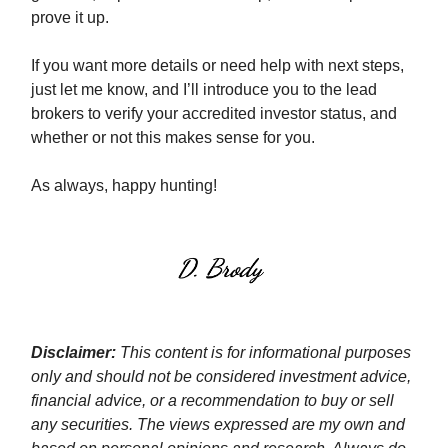
prove it up.
If you want more details or need help with next steps,
just let me know, and I’ll introduce you to the lead
brokers to verify your accredited investor status, and
whether or not this makes sense for you.
As always, happy hunting!
Disclaimer:
This content is for informational purposes
only and should not be considered investment advice,
financial advice, or a recommendation to buy or sell
any securities. The views expressed are my own and