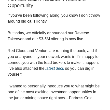
Opportunity
If you’ve been following along, you know I don’t throw
around big calls lightly.
But today, we officially announced our Reverse
Takeover and our $3-5M offering is now live.
Red Cloud and Ventum are running the book, and if
you or anyone in your network wants in, I’m happy to
connect you with the lead brokers to make it happen.
I’ve also attached the
latest deck
so you can dig in
yourself.
I wanted to personally introduce you to what might be
one of the most exciting investment opportunities in
the junior mining space right now—Fortress Gold.