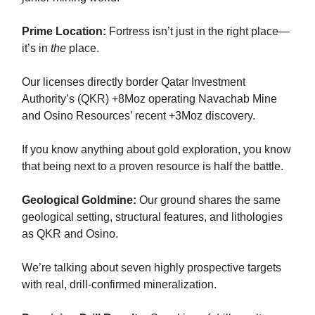
Prime Location:
Fortress isn’t just in the right place—
it’s in
the
place.
Our licenses directly border Qatar Investment
Authority’s (QKR) +8Moz operating Navachab Mine
and Osino Resources’ recent +3Moz discovery.
If you know anything about gold exploration, you know
that being next to a proven resource is half the battle.
Geological Goldmine:
Our ground shares the same
geological setting, structural features, and lithologies
as QKR and Osino.
We’re talking about seven highly prospective targets
with real, drill-confirmed mineralization.