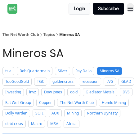
Login
Subscribe
The Net Worth Club
Topics
Mineros SA
Mineros SA
tsla
Bob Quartermain
Silver
Ray Dalio
Mineros SA
TooGoodGold
TGC
goldencross
recession
LVG
GLAD
Investing
invz
Dow Jones
gold
Gladiator Metals
DVS
Eat Well Group
Copper
The Net Worth Club
Hemlo Mining
Dolly Varden
SOFI
AUX
Mining
Northern Dynasty
debt crisis
Macro
MSA
Africa