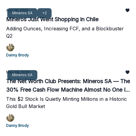
Aug 16, 2025
Mineros SA
+2
Mineros Just Went Shopping in Chile
Adding Ounces, Increasing FCF, and a Blockbuster
Q2
Danny Brody
May 28, 2025
Mineros SA
The Net Worth Club Presents: Mineros SA — The
30% Free Cash Flow Machine Almost No One Is
Watching
This $2 Stock Is Quietly Minting Millions in a Historic
Gold Bull Market
Danny Brody