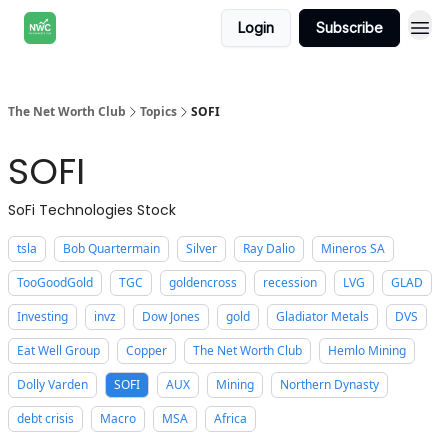
Login
Subscribe
The Net Worth Club
Topics
SOFI
SOFI
SoFi Technologies Stock
tsla
Bob Quartermain
Silver
Ray Dalio
Mineros SA
TooGoodGold
TGC
goldencross
recession
LVG
GLAD
Investing
invz
Dow Jones
gold
Gladiator Metals
DVS
Eat Well Group
Copper
The Net Worth Club
Hemlo Mining
Dolly Varden
SOFI
AUX
Mining
Northern Dynasty
debt crisis
Macro
MSA
Africa