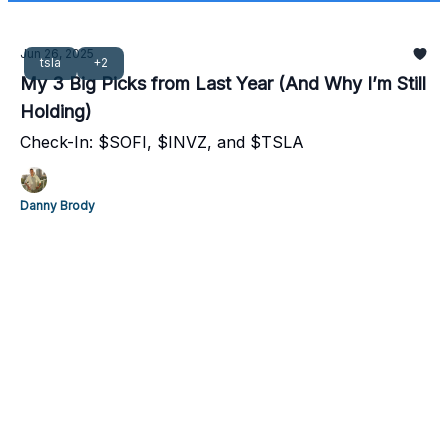
Jun 26, 2025
tsla
+2
My 3 Big Picks from Last Year (And Why I’m Still
Holding)
Check-In: $SOFI, $INVZ, and $TSLA
Danny Brody